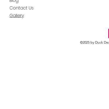
Blog
Contact Us
Gallery
©2025 by Duck Dea