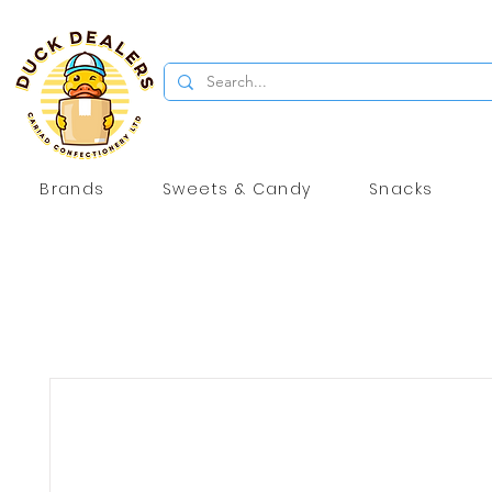
Brands
Sweets & Candy
Snacks