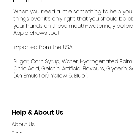
When you need a little something to help yo
things over it’s only right that you should be a
your hands on these mouth-wateringly delici
Apple chews too!
Imported from the USA.
Sugar, Corn Syrup, Water, Hydrogenated Palm Oi
Citric Acid, Gelatin, Artificial Flavours, Glycerin, 
(An Emulsifier), Yellow 5, Blue 1.
Help & About Us
About Us