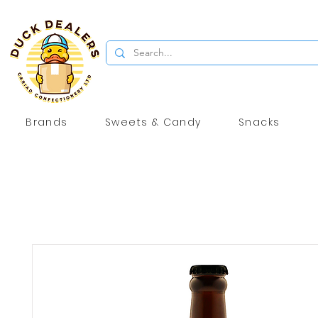
Brands
Sweets & Candy
Snacks