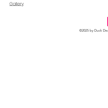
Gallery
©2025 by Duck Dea