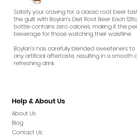
Satisfy your craving for a classic root beer ta
the guilt with Boylan's Diet Root Beer. Each 12fl
bottle contains zero calories, making it the pe
beverage for those watching their waistline.
Boylan's has carefully blended sweeteners to 
any artificial aftertaste, resulting in a smooth
refreshing drink.
Help & About Us
About Us
Blog
Contact Us