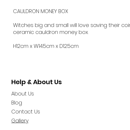
CAULDRON MONEY BOX
Witches big and small will love saving their coin
ceramic cauldron money box.
H12cm x W14.5cm x D12.5cm
Help & About Us
About Us
Blog
Contact Us
Gallery