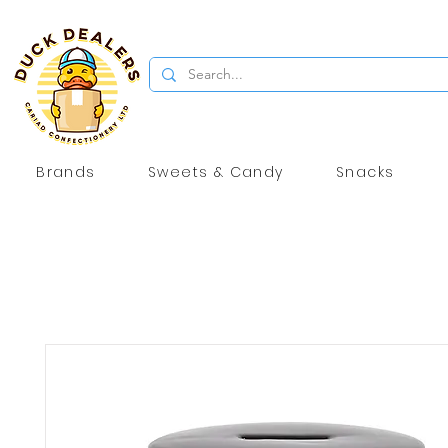
Brands
Sweets & Candy
Snacks