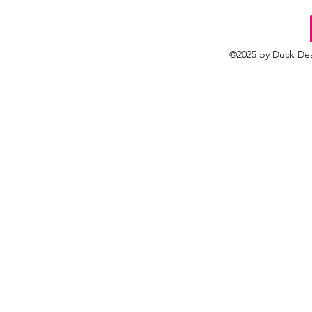
©2025 by Duck Dea