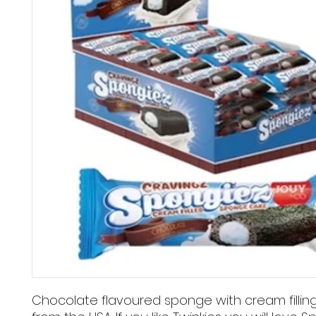
Chocolate flavoured sponge with cream fillin