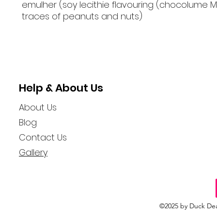
emulher (soy lecithie flavouring (chocolume 
traces of peanuts and nuts)
Help & About Us
About Us
Blog
Contact Us
Gallery
©2025 by Duck Dea