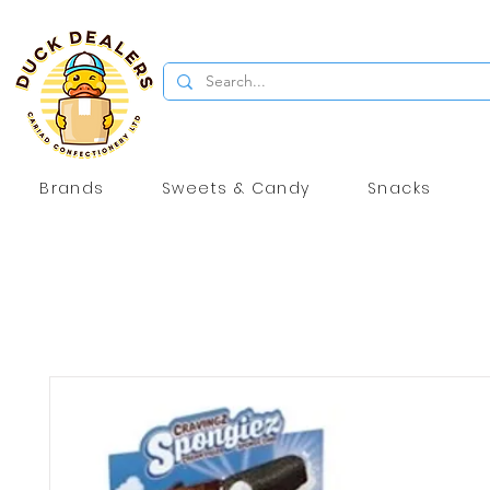
Brands
Sweets & Candy
Snacks