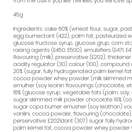
from the USA. If you like Twinkies you will love S
45g
Ingredients: cake 60% (wheat flour, sugar, pas
egg bumectant (422), palm fat, pasteurized e
glucose fructose syrup, glucose grup, com star
raising agents (E450, E500), emulsifiers (E471, E47
flavouring (milk), preservative (E202), thickener 
acidity regulator (30) colour (100), compound
20% (sugar, fully hydrogenated palm kemel fat, 
cocoa powder whey powder (milk skimmed mi
emulher (soy lecinin flavourings (chocolate, e
18% (glucose syrup, vegetable fats (palm, say,
sugar skimmed milk powder chocolate 19% (c
sugar copa bumer emusher (soy leathan) vour
vanilini, cocoa powder, flavouring (chocolate),
perservative £2021dant (307) sugar fally hyd
palm kernel fat, cocoa powder whey powder (m