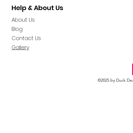
Help & About Us
About Us
Blog
Contact Us
Gallery
©2025 by Duck Dea