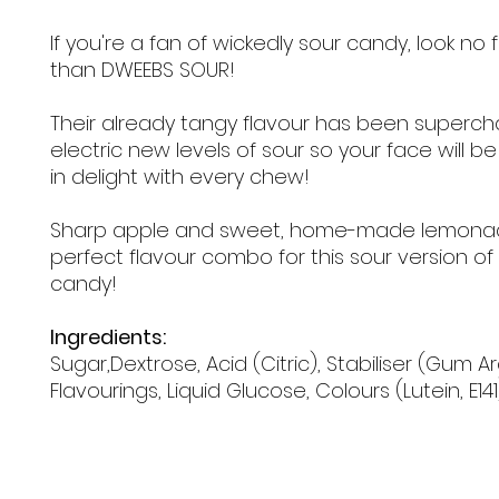
If you're a fan of wickedly sour candy, look no 
than DWEEBS SOUR!
Their already tangy flavour has been superc
electric new levels of sour so your face will b
in delight with every chew!
Sharp apple and sweet, home-made lemona
perfect flavour combo for this sour version o
candy!
Ingredients:
Sugar,Dextrose, Acid (Citric), Stabiliser (Gum Ar
Flavourings, Liquid Glucose, Colours (Lutein, E141)