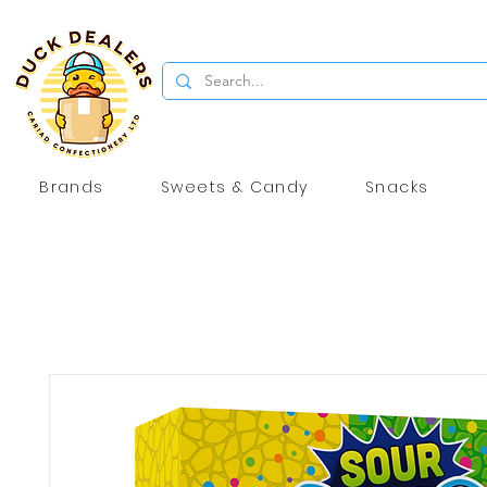
Brands
Sweets & Candy
Snacks