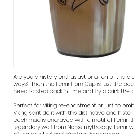
Are you a history enthusiast or a fan of the ol
ways? Then the Fenrir Horn Cup is just the ac
need to step back in time and try a drink the 
Perfect for Viking re-enactment or just to em
Viking spirit do it with this distinctive and histor
each mug is engraved with a motif of Fenrir, t
legendary wolf from Norse mythology, Fenrir 