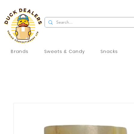
Brands
Sweets & Candy
Snacks