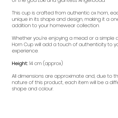
of the god Loki and giantess Angerboda.
This cup is crafted from authentic ox horn, ea
unique in its shape and design, making it a on
addition to your homewear collection.
Whether you're enjoying a mead or a simple al
Horn Cup will add a touch of authenticity to yo
experience.
Height:
14 cm (approx)
All dimensions are approximate and, due to th
nature of this product, each item will be a diff
shape and colour.