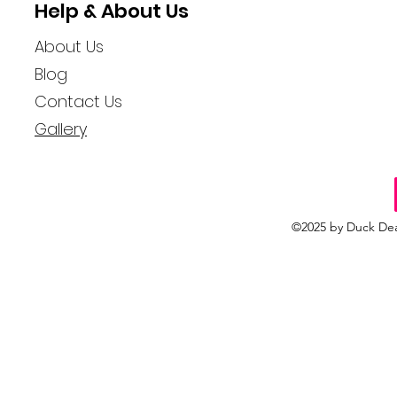
Help & About Us
About Us
Blog
Contact Us
Gallery
©2025 by Duck Dea