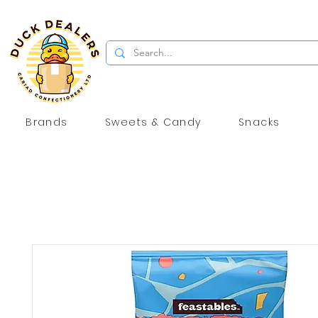
Brands
Sweets & Candy
Snacks