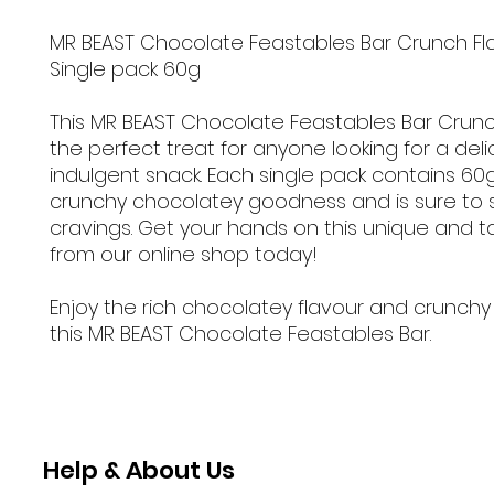
MR BEAST Chocolate Feastables Bar Crunch Fl
Single pack 60g
This MR BEAST Chocolate Feastables Bar Crunch
the perfect treat for anyone looking for a del
indulgent snack. Each single pack contains 60
crunchy chocolatey goodness and is sure to s
cravings. Get your hands on this unique and t
from our online shop today!
Enjoy the rich chocolatey flavour and crunchy
this MR BEAST Chocolate Feastables Bar.
Help & About Us