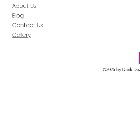
About Us
Blog
Contact Us
Gallery
©2025 by Duck Dea