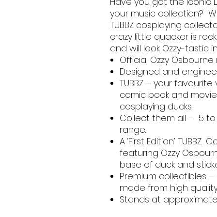
Have you got the iconic 
your music collection? We
TUBBZ cosplaying collect
crazy little quacker is ro
and will look Ozzy-tastic i
Official Ozzy Osbourn
Designed and engineer
TUBBZ – your favourite
comic book and movie 
cosplaying ducks.
Collect them all – 5 to
range.
A ‘First Edition’ TUBBZ.
featuring Ozzy Osbourne 
base of duck and stic
Premium collectibles –
made from high qualit
Stands at approximately