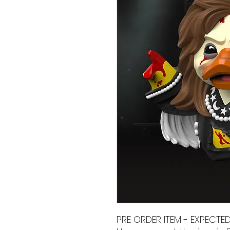
PRE ORDER ITEM - EXPECTE