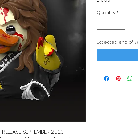
Quantity
*
Expected end of 
D RELEASE SEPTEMBER 2023