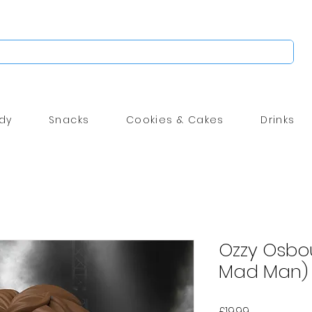
dy
Snacks
Cookies & Cakes
Drinks
Ozzy Osbou
Mad Man) 
Price
£19.99