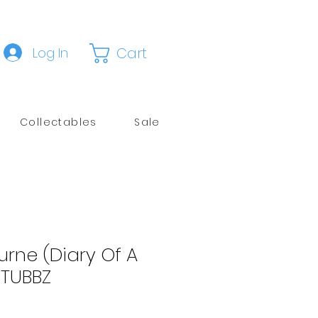
Cart
Log In
Collectables
Sale
rne (Diary Of A
TUBBZ