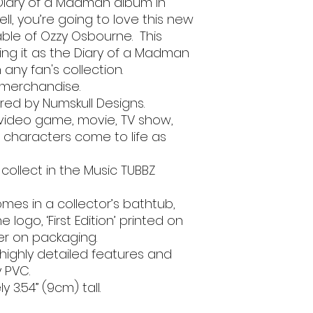
Diary of a Madman album in
ll, you’re going to love this new
able of Ozzy Osbourne. This
cking it as the Diary of a Madman
n any fan's collection.
e merchandise.
ed by Numskull Designs.
 video game, movie, TV show,
characters come to life as
 collect in the Music TUBBZ
 Comes in a collector’s bathtub,
logo, ‘First Edition’ printed on
ker on packaging.
 highly detailed features and
y PVC.
 3.54” (9cm) tall.