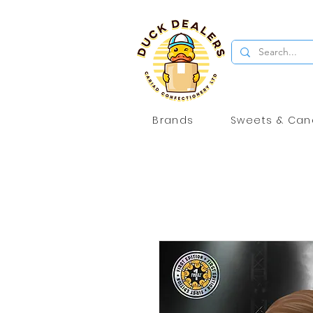
Brands
Sweets & Can