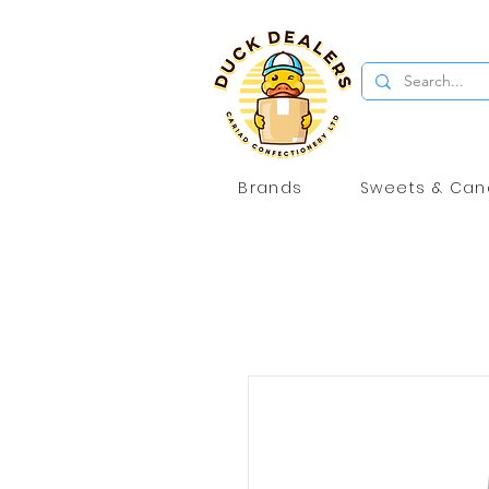
Brands
Sweets & Can