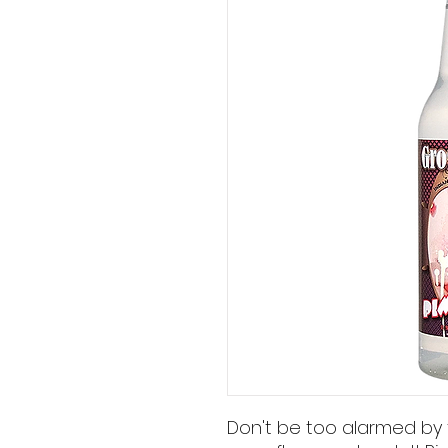
Don't be too alarmed by t