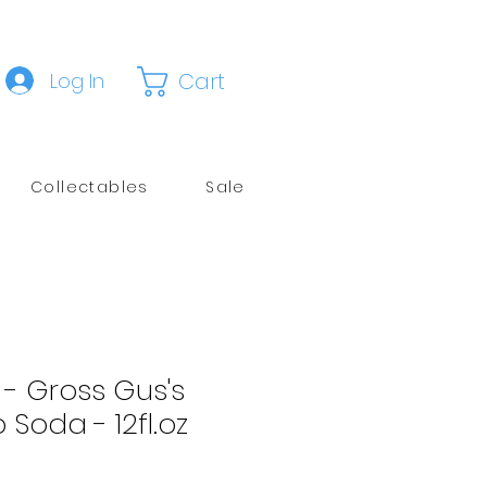
Cart
Log In
Collectables
Sale
 - Gross Gus's
 Soda - 12fl.oz