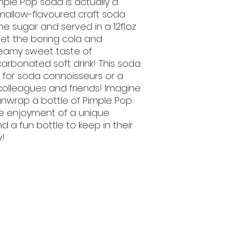
mple Pop soda is actually a
mallow-flavoured craft soda
 sugar and served in a 12fl.oz
get the boring cola and
eamy sweet taste of
arbonated soft drink! This soda
 for soda connoisseurs or a
, colleagues and friends! Imagine
nwrap a bottle of Pimple Pop
he enjoyment of a unique
 a fun bottle to keep in their
y!