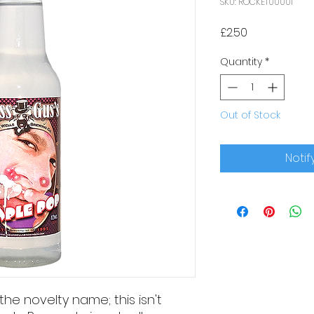
SKU: ROCKET00001
Price
£2.50
Quantity
*
Out of Stock
Notif
he novelty name; this isn't