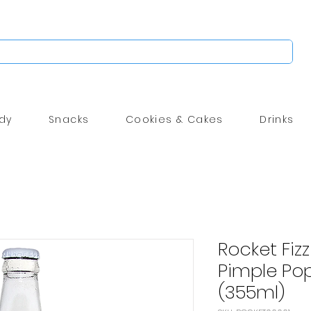
dy
Snacks
Cookies & Cakes
Drinks
Rocket Fizz
Pimple Pop
(355ml)