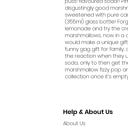
puss-flavoured soda!! Pi
disgustingly good marsh
sweetened with pure cane
(355ml) glass bottle! For
lemonade and try the cr
marshmallows, now in a c
would make a unique gift
funny gag gift for family
the reaction when they u
soda, only to then get t
marshmallow fizzy pop and
collection once it's empt
Help & About Us
About Us