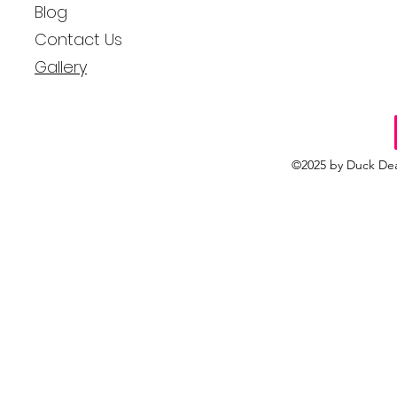
Blog
Contact Us
Gallery
©2025 by Duck Dea