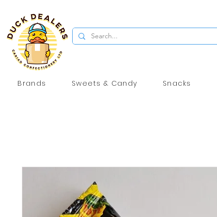
Brands
Sweets & Candy
Snacks