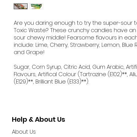
Are you daring enough to try the super-sour t
Toxic Waste? These crunchy candies have an 
sour chewy middle! Fearsome flavours in eac
include: Lime, Cherry, Strawberry, Lemon, Blue
and Grape!
Sugar, Corn Syrup, Citric Acid, Gum Arabic, Artif
Flavours, Artifical Colour (Tartrazine (E102)**, Al
(E129)**, Brilliant Blue (E133)**).
Help & About Us
About Us