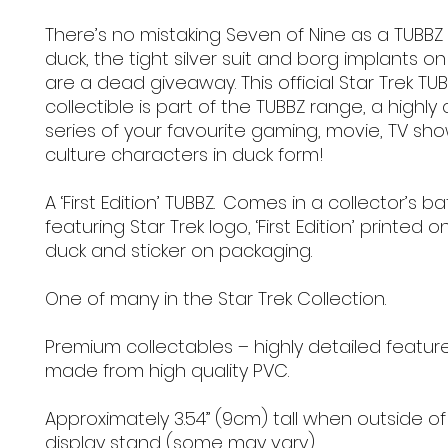
There’s no mistaking Seven of Nine as a TUBBZ
duck, the tight silver suit and borg implants o
are a dead giveaway. This official Star Trek TU
collectible is part of the TUBBZ range, a highly 
series of your favourite gaming, movie, TV s
culture characters in duck form!
A ‘First Edition’ TUBBZ. Comes in a collector’s b
featuring Star Trek logo, ‘First Edition’ printed 
duck and sticker on packaging.
One of many in the Star Trek Collection.
Premium collectables – highly detailed featur
made from high quality PVC.
Approximately 3.54” (9cm) tall when outside of
display stand (some may vary).