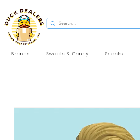
Brands
Sweets & Candy
Snacks