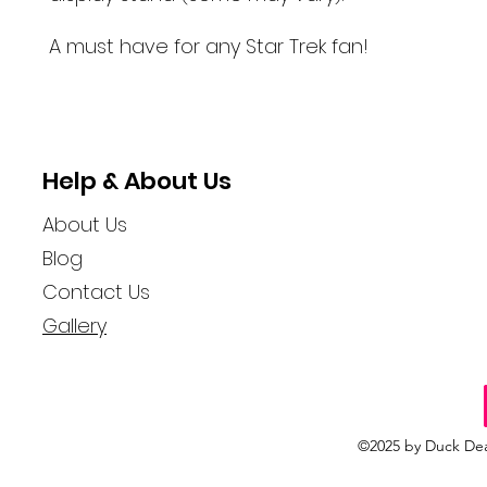
A must have for any Star Trek fan!
Help & About Us
About Us
Blog
Contact Us
Gallery
©2025 by Duck Dea