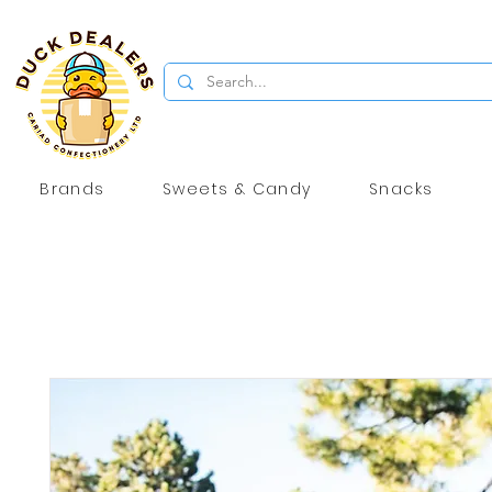
Brands
Sweets & Candy
Snacks