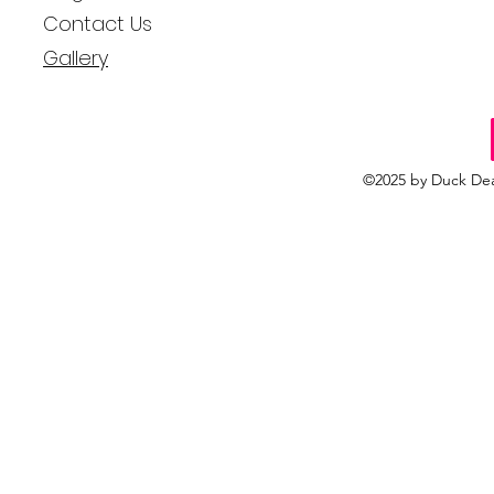
Contact Us
Gallery
©2025 by Duck Dea