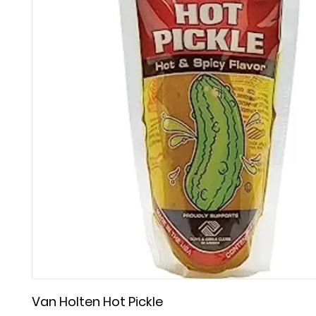
Van Holten Hot Pickle