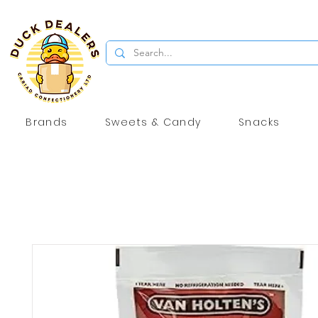
Brands
Sweets & Candy
Snacks