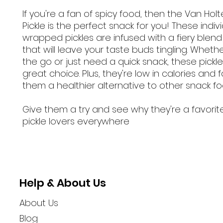
If you're a fan of spicy food, then the Van Hol
Pickle is the perfect snack for you! These indivi
wrapped pickles are infused with a fiery blend
that will leave your taste buds tingling. Wheth
the go or just need a quick snack, these pickl
great choice. Plus, they're low in calories and 
them a healthier alternative to other snack fo
Give them a try and see why they're a favor
pickle lovers everywhere
Help & About Us
About Us
Blog