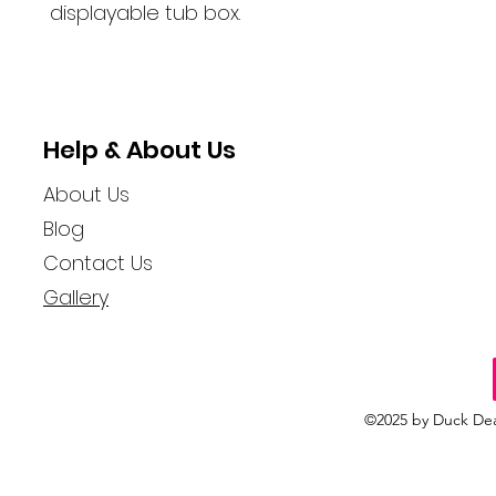
displayable tub box.
Help & About Us
About Us
Blog
Contact Us
Gallery
©2025 by Duck Dea