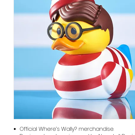
Official Where’s Wally? merchandise.