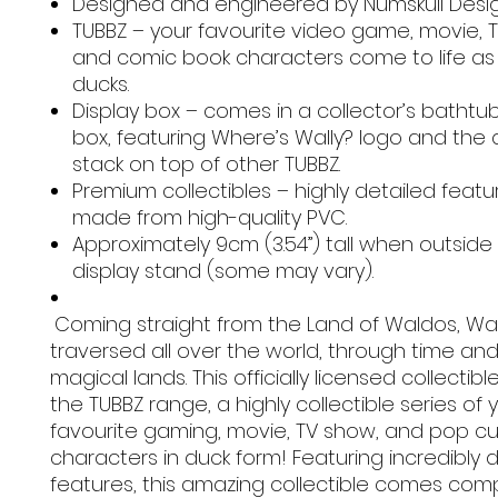
Designed and engineered by Numskull Desig
TUBBZ – your favourite video game, movie, 
and comic book characters come to life as
ducks.
Display box – comes in a collector’s bathtub
box, featuring Where’s Wally? logo and the ab
stack on top of other TUBBZ.
Premium collectibles – highly detailed feat
made from high-quality PVC.
Approximately 9cm (3.54”) tall when outside
display stand (some may vary).
Coming straight from the Land of Waldos, Wal
traversed all over the world, through time and
magical lands. This officially licensed collectible
the TUBBZ range, a highly collectible series of 
favourite gaming, movie, TV show, and pop cu
characters in duck form! Featuring incredibly 
features, this amazing collectible comes comp