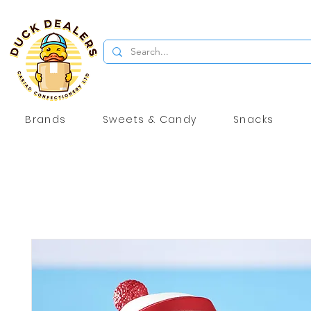
Brands
Sweets & Candy
Snacks