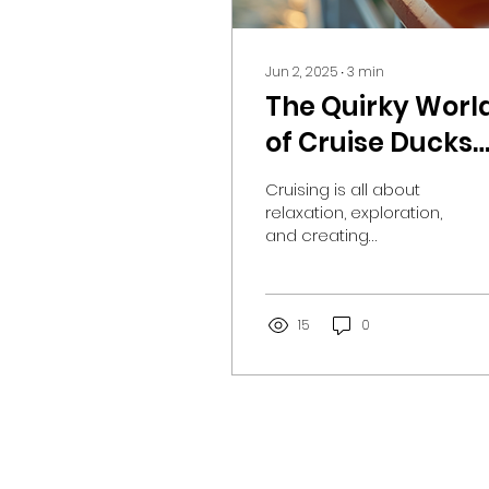
Jun 2, 2025
∙
3
min
The Quirky Worl
of Cruise Ducks
and Their Hidde
Cruising is all about
Adventures
relaxation, exploration,
and creating
unforgettable
memories. For many
passengers, it’s also
about a unique twist...
15
0