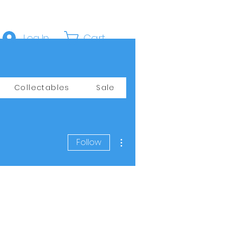
Cart
Log In
Collectables
Sale
More actions
Follow