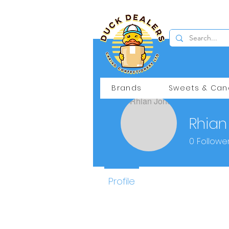
Brands
Sweets & Can
Rhian
0
Followe
Profile