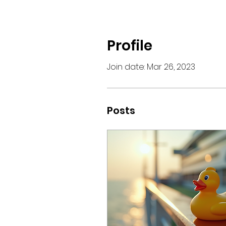
Profile
Join date: Mar 26, 2023
Posts