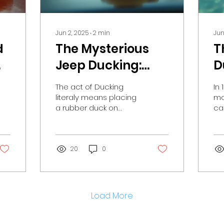
Jun 2, 2025
∙
2
min
Jun
d
The Mysterious
T
Jeep Ducking:
D
n
How One Woman
H
The act of Ducking
In
Spread Joy with
C
literaly means placing
mo
a rubber duck on
ca
Rubber Ducks
T
someone else’s Jeep®.
of
b
Typically, the rubber
to
duck is accompanied
en
by a kind note...
20
0
adv
Load More