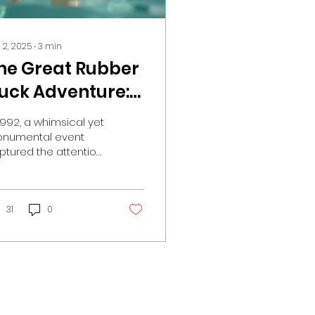
 2, 2025
∙
3
min
he Great Rubber
uck Adventure:
ow 28000
 1992, a whimsical yet
olorful Bath Toys
numental event
ptured the attention
ook the Pacific
 oceanographers,
y Storm!
y lovers, and
vironmental
ocates alike. A...
31
0