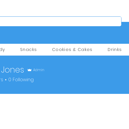
dy
Snacks
Cookies & Cakes
Drinks
 Jones
Admin
rs
0
Following