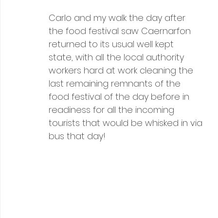
Carlo and my walk the day after 
the food festival saw Caernarfon 
returned to its usual well kept 
state, with all the local authority 
workers hard at work cleaning the 
last remaining remnants of the 
food festival of the day before in 
readiness for all the incoming 
tourists that would be whisked in via 
bus that day!