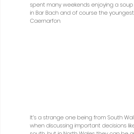
spent many weekends enjoying a soup a
in Bar Bach and of course the youngest 
Caernarfon.
It’s a strange one being from South Wal
when discussing important decisions li
south, but in North Wales they can be a