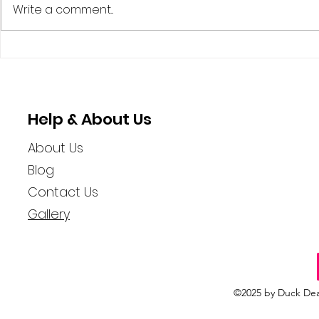
Write a comment...
The Quirky World of
The Myste
Cruise Ducks and Their
Ducking: 
Hidden Adventures
Woman Spr
Rubber Du
Help & About Us
About Us
Blog
Contact Us
Gallery
©2025 by Duck Dea