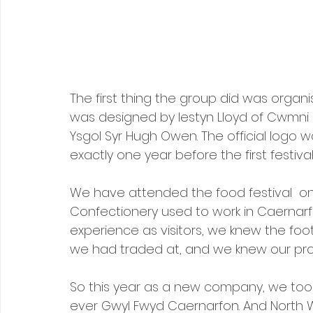
The first thing the group did was organi
was designed by Iestyn Lloyd of Cwmni Da
Ysgol Syr Hugh Owen. The official logo w
exactly one year before the first festival
We have attended the food festival  o
Confectionery used to work in Caernarfo
experience as visitors, we knew the foot 
we had traded at, and we knew our pr
So this year as a new company, we took
ever Gwyl Fwyd Caernarfon. And North Wa