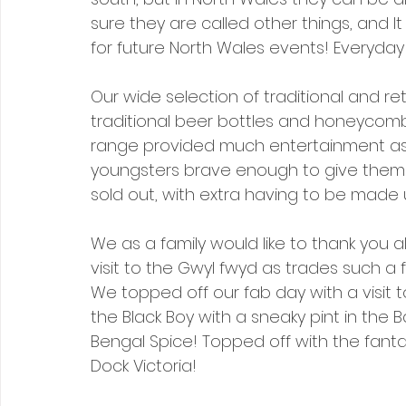
sure they are called other things, and
for future North Wales events! Everyday 
Our wide selection of traditional and ret
traditional beer bottles and honeycomb
range provided much entertainment as t
youngsters brave enough to give them 
sold out, with extra having to be made
We as a family would like to thank you a
visit to the Gwyl fwyd as trades such a
We topped off our fab day with a visit 
the Black Boy with a sneaky pint in the B
Bengal Spice! Topped off with the fantas
Dock Victoria!