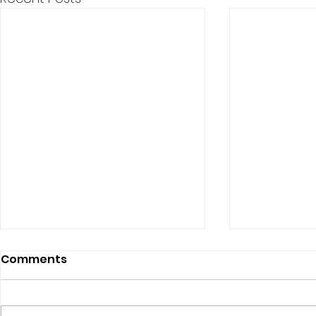
Comments