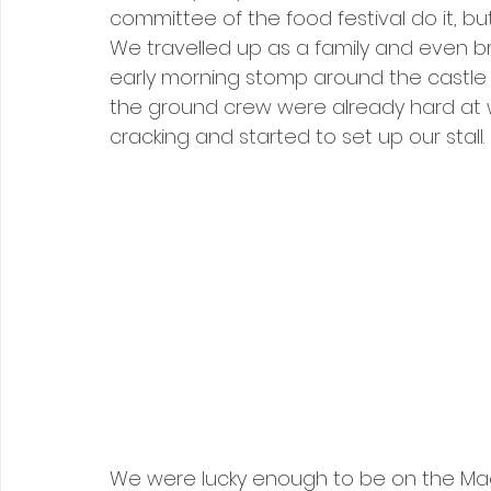
committee of the food festival do it, 
We travelled up as a family and even b
early morning stomp around the castle a
the ground crew were already hard at w
cracking and started to set up our stall.
We were lucky enough to be on the Maes,