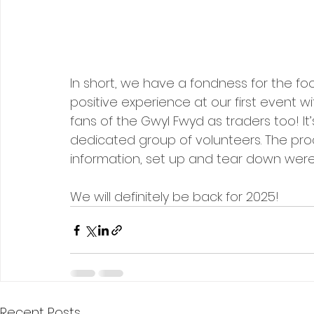
In short, we have a fondness for the food
positive experience at our first event w
fans of the Gwyl Fwyd as traders too! It
dedicated group of volunteers. The proc
information, set up and tear down were 
We will definitely be back for 2025!
Recent Posts