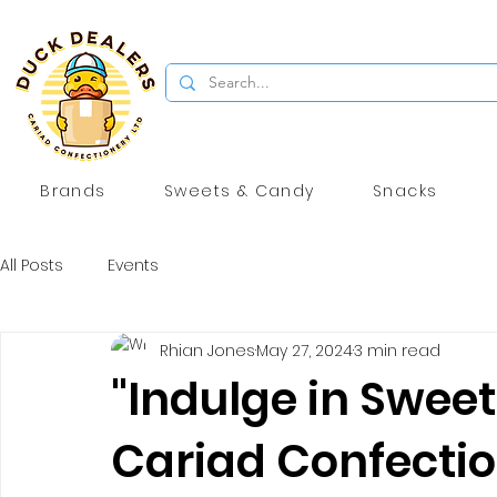
Brands
Sweets & Candy
Snacks
All Posts
Events
Rhian Jones
May 27, 2024
3 min read
"Indulge in Sweet
Cariad Confection