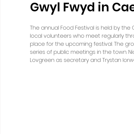
Gwyl Fwyd in Ca
The annual Food Festival is held by the
local volunteers who meet regularly th
place for the upcoming festival. The gr
series of public meetings in the town. N
Lovgreen as secretary and Trystan Iorw