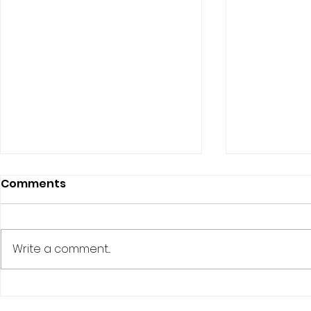
Comments
Write a comment...
The Quirky World of
The Myste
Cruise Ducks and Their
Ducking: 