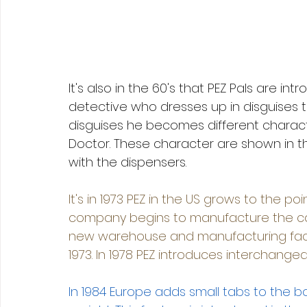
It's also in the 60's that PEZ Pals are in
detective who dresses up in disguises t
disguises he becomes different characte
Doctor. These character are shown in 
with the dispensers. 
It's in 1973 PEZ in the US grows to the poin
company begins to manufacture the can
new warehouse and manufacturing facil
1973. In 1978 PEZ introduces interchang
In 1984 Europe adds small tabs to the b