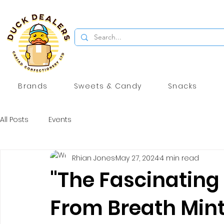
Brands
Sweets & Candy
Snacks
All Posts
Events
Rhian Jones
May 27, 2024
4 min read
"The Fascinating 
From Breath Mint