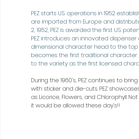
PEZ starts U.S. operations in 1952 establi
are imported from Europe and distribu
2, 1952, PEZ is awarded the first U.S. pate
PEZ introduces an innovated dispenser c
dimensional character head to the top 
becomes the first traditional character
to the variety as the first licensed chara
During the 1960's, PEZ continues to bri
with sticker and die-cuts. PEZ showcase
as Licorice, Flowers, and Chlorophyll. No
it would be allowed these day's!!