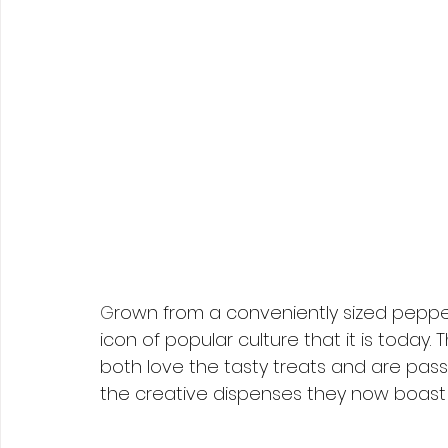
G
rown from a conveniently sized pepper
icon of popular culture that it is today.
both love the tasty treats and are pass
the creative dispenses they now boast 