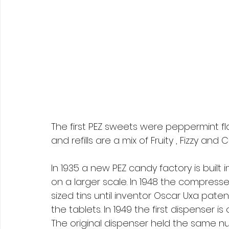
The first PEZ sweets were peppermint f
and refills are a mix of Fruity , Fizzy and 
In 1935 a new PEZ candy factory is buil
on a larger scale. In 1948 the compresse
sized tins until inventor Oscar Uxa pate
the tablets. In 1949 the first dispenser is
The original dispenser held the same nu