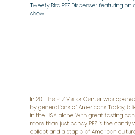
Tweety Bird PEZ Dispenser featuring on a
show
In 2011 the PEZ Visitor Center was opene
by generations of Americans. Today, bil
in the U.S.A. alone. With great tasting can
more than just candy. PEZ is the candy w
collect and a staple of American cultur