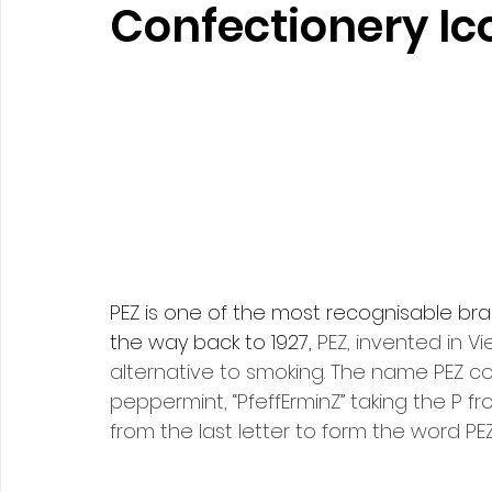
Confectionery Ic
PEZ
 is one of the most recognisable bran
the way back to 1927, 
PEZ, invented in Vi
alternative to smoking. The name PEZ 
peppermint, “PfeffErminZ” taking the P fro
from the last letter to form the word PEZ