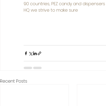
90 countries, PEZ candy and dispensers 
HQ we strive to make sure 
Recent Posts