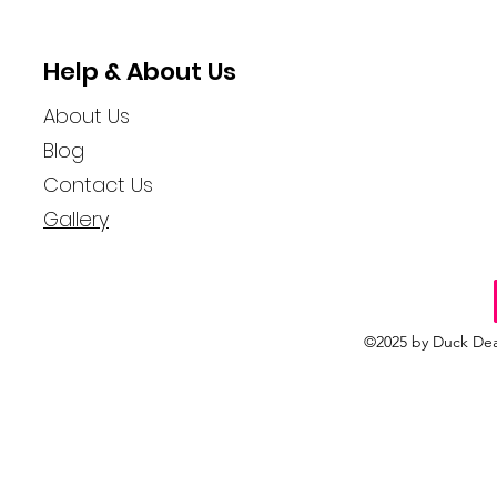
Hidden Adventures
Woman Spr
Rubber Du
Help & About Us
About Us
Blog
Contact Us
Gallery
©2025 by Duck Dea