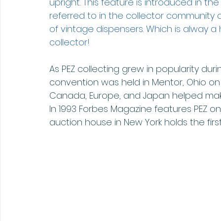
upright. This feature is introduced in the
referred to in the collector community 
of vintage dispensers. Which is alway a 
collector!
As PEZ collecting grew in popularity durin
convention was held in Mentor, Ohio on Jun
Canada, Europe, and Japan helped mak
In 1993 Forbes Magazine features PEZ on 
auction house in New York holds the firs