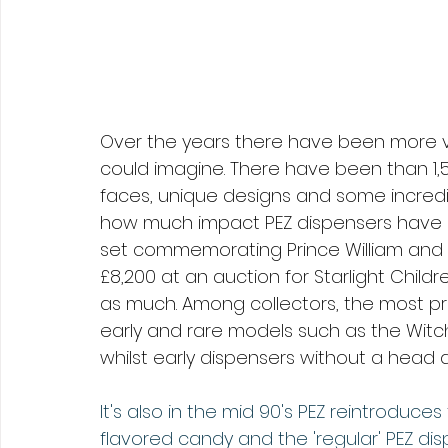
Over the years there have been more v
could imagine. There have been than 1,
faces, unique designs and some incredibl
how much impact PEZ dispensers have h
set commemorating Prince William and Du
£8,200 at an auction for Starlight Child
as much. Among collectors, the most pr
early and rare models such as the Witch
whilst early dispensers without a head 
It's also in the mid 90's PEZ reintroduc
flavored candy and the 'regular' PEZ disp