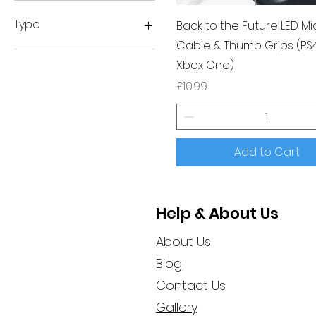
£10
£15
Type
Back to the Future LED Mi
Cable & Thumb Grips (PS
Anrhegion
Xbox One)
Tubbz
Price
£10.99
Add to Cart
Help & About Us
About Us
Blog
Contact Us
Gallery