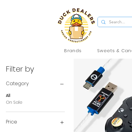
Brands
Sweets & Can
Filter by
Category
All
On Sale
Price