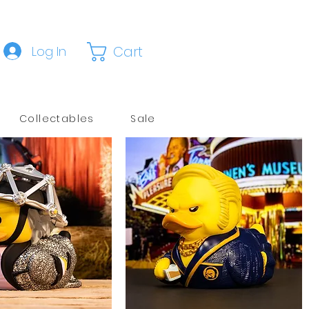
Cart
Log In
Collectables
Sale