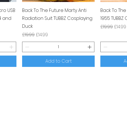
cro USB
Back To The Future Marty Anti
Back To The
4 and
Radiation Suit TUBBZ Cosplaying
1955 TUBBZ 
Duck
Regular Pri
Sale P
£19.99
£14.99
Regular Price
Sale Price
£19.99
£14.99
Add to Cart
A