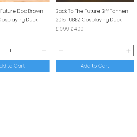
 Future Doc Brown
Back To The Future Biff Tannen
Cosplaying Duck
2015 TUBBZ Cosplaying Duck
ce
rice
Regular Price
Sale Price
£19.99
£14.99
dd to Cart
Add to Cart