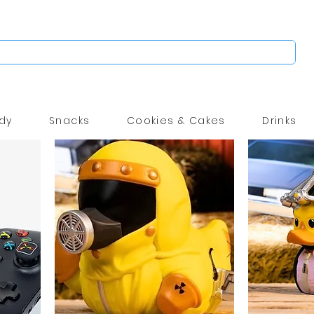
dy
Snacks
Cookies & Cakes
Drinks