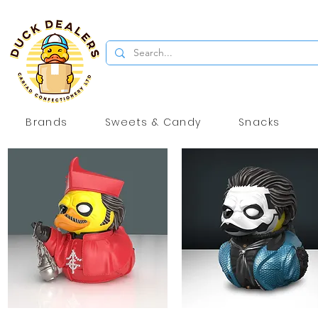
Brands
Sweets & Candy
Snacks