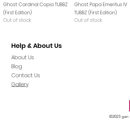
Quick View
Quick View
Ghost: Cardinal Copia TUBBZ
Ghost: Papa Emeritus IV
(First Edition)
TUBBZ (First Edition)
Out of stock
Out of stock
Help & About Us
About Us
Blog
Contact Us
Gallery
©2023 gan 