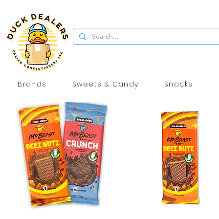
Brands
Sweets & Candy
Snacks