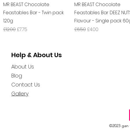
Quick View
Quick View
MR BEAST Chocolate
MR BEAST Chocolate
Feastables Bar - Twin pack
Feastables Bar DEEZ NUT
120g
Flavour - Single pack 60
Regular Price
Sale Price
Regular Price
Sale Price
£12.00
£7.75
£6.50
£4.00
Help & About Us
About Us
Blog
Contact Us
Gallery
©2023 gan 