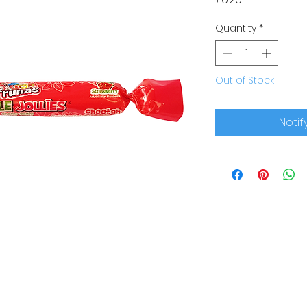
Quantity
*
Out of Stock
Notif