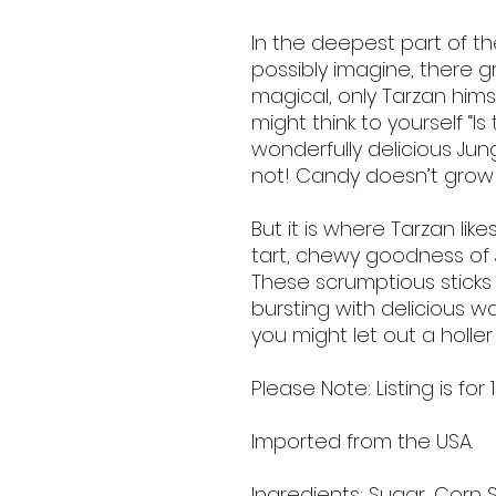
In the deepest part of th
possibly imagine, there g
magical, only Tarzan himse
might think to yourself “I
wonderfully delicious Jung
not! Candy doesn’t grow on
But it is where Tarzan lik
tart, chewy goodness of 
These scrumptious stick
bursting with delicious w
you might let out a holler 
Please Note: Listing is for 
Imported from the USA.
Ingredients: Sugar, Corn S