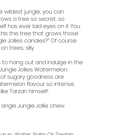
e wildest jungle, you can
rows a tree so secret, so
lf has ever laid eyes on it. You
s this the tree that grows those
le Jollies candies?” Of course
 trees, silly.
es to hang out and indulge in the
Jungle Jollies Watermelon.
s of sugary goodness are
atermelon flavour so intense,
like Tarzan himself!
1 single Jungle Jollie chew.
yrup, Water, Palm Oil, Dextrin,