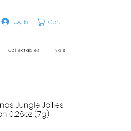
Cart
Log In
Collectables
Sale
unas Jungle Jollies
n 0.28oz (7g)