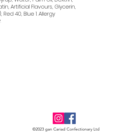
tin, Artificial Flavours, Glycerin,
, Red 40, Blue 1. Allergy
.
©2023 gan Cariad Confectionary Ltd