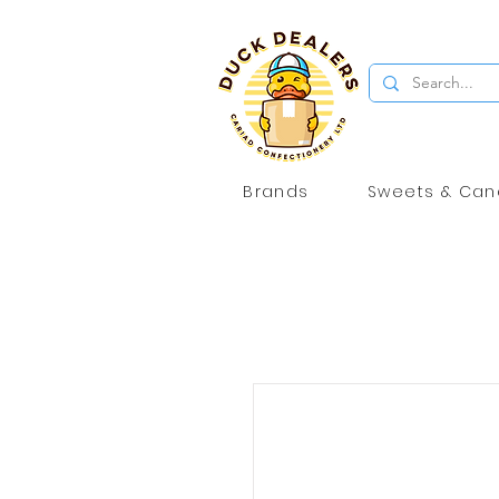
Brands
Sweets & Can