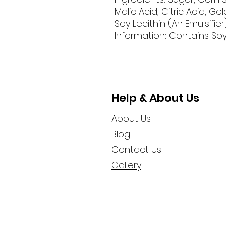
Malic Acid, Citric Acid, Gela
Soy Lecithin (An Emulsifier)
Information: Contains Soy
Help & About Us
About Us
Blog
Contact Us
Gallery