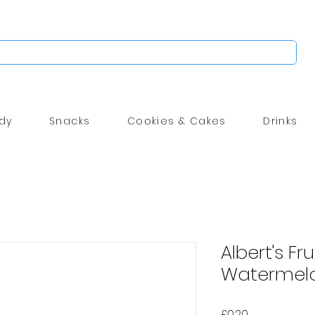
dy
Snacks
Cookies & Cakes
Drinks
Albert's Fr
Watermelo
Price
£0.20