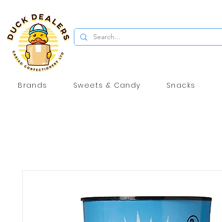
Brands
Sweets & Candy
Snacks