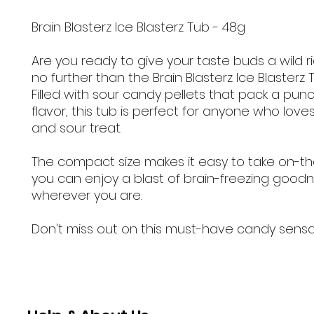
Brain Blasterz Ice Blasterz Tub - 48g
Are you ready to give your taste buds a wild r
no further than the Brain Blasterz Ice Blasterz 
Filled with sour candy pellets that pack a punc
flavor, this tub is perfect for anyone who lov
and sour treat.
The compact size makes it easy to take on-th
you can enjoy a blast of brain-freezing good
wherever you are.
Don't miss out on this must-have candy sensa