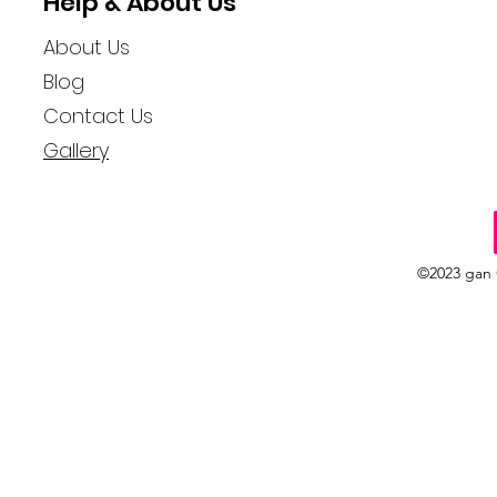
Help & About Us
About Us
Blog
Contact Us
Gallery
©2023 gan 