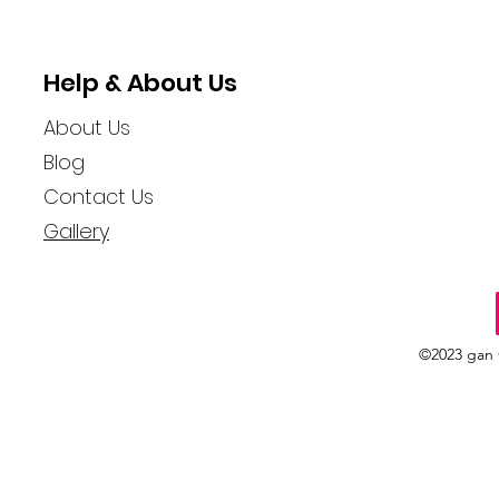
Help & About Us
About Us
Blog
Contact Us
Gallery
©2023 gan 