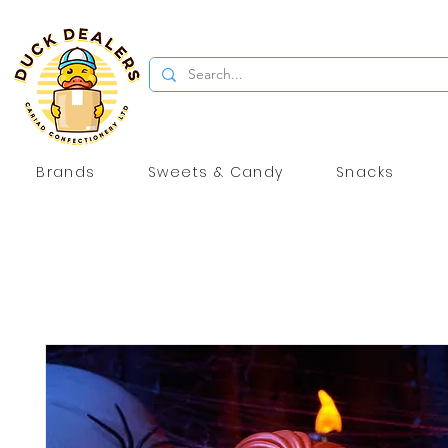
Brands
Sweets & Candy
Snacks