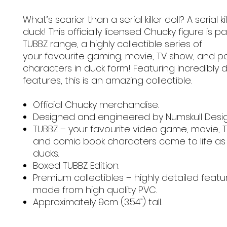
What’s scarier than a serial killer doll? A serial kil
duck! This officially licensed Chucky figure is pa
TUBBZ range, a highly collectible series of
your favourite gaming, movie, TV show, and p
characters in duck form! Featuring incredibly 
features, this is an amazing collectible.
Official Chucky merchandise.
Designed and engineered by Numskull Desi
TUBBZ – your favourite video game, movie, 
and comic book characters come to life as
ducks.
Boxed TUBBZ Edition.
Premium collectibles – highly detailed feat
made from high quality PVC.
Approximately 9cm (3.54”) tall.