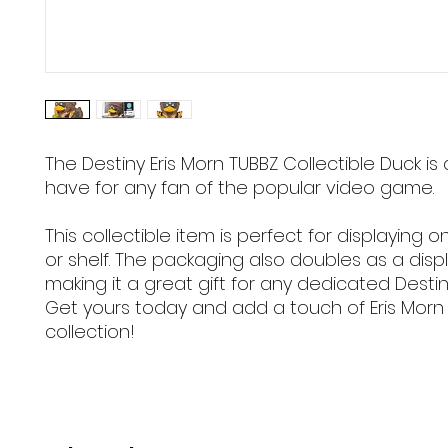
The Destiny Eris Morn TUBBZ Collectible Duck is
have for any fan of the popular video game.
This collectible item is perfect for displaying 
or shelf. The packaging also doubles as a disp
making it a great gift for any dedicated Destin
Get yours today and add a touch of Eris Morn
collection!