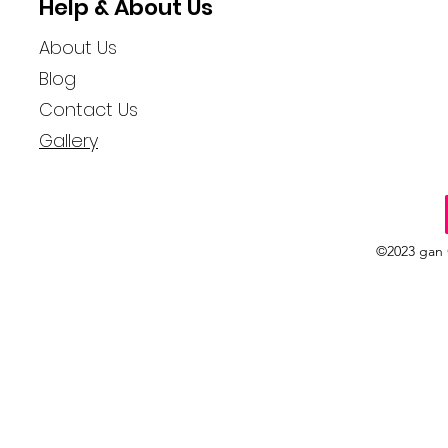
Help & About Us
About Us
Blog
Contact Us
Gallery
©2023 gan 