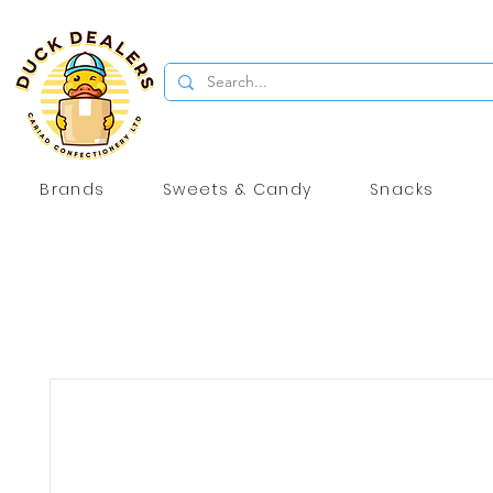
Brands
Sweets & Candy
Snacks