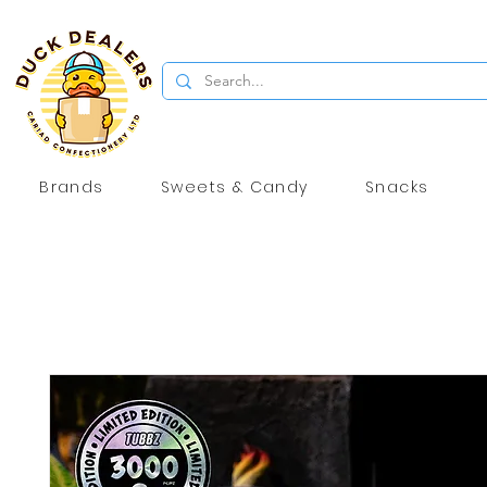
Brands
Sweets & Candy
Snacks