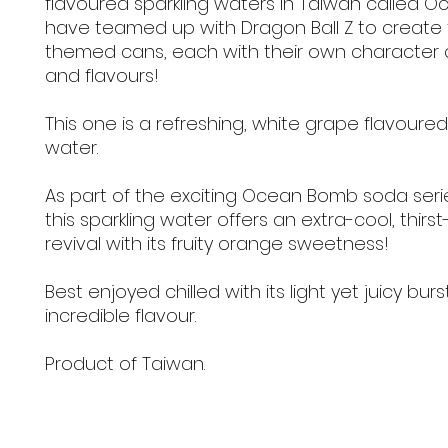
flavoured sparkling waters in Taiwan called 
have teamed up with Dragon Ball Z to create
themed cans, each with their own character 
and flavours!
This one is a refreshing, white grape flavoured
water.
As part of the exciting Ocean Bomb soda seri
this sparkling water offers an extra-cool, thir
revival with its fruity orange sweetness!
Best enjoyed chilled with its light yet juicy burs
incredible flavour.
Product of Taiwan.