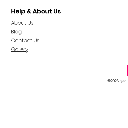
Help & About Us
About Us
Blog
Contact Us
Gallery
©2023 gan 