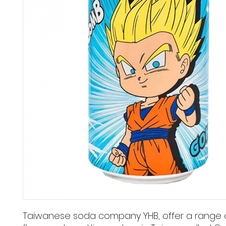
Taiwanese soda company YHB, offer a range 