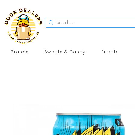
Brands
Sweets & Candy
Snacks