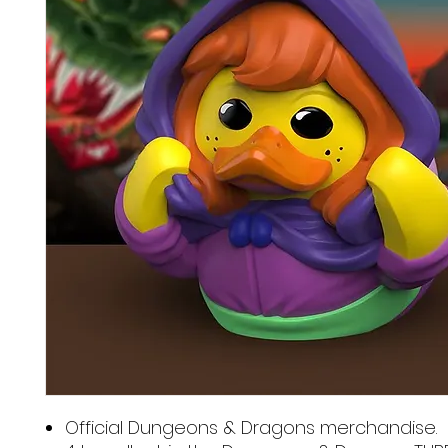
Official Dungeons & Dragons merchandise.