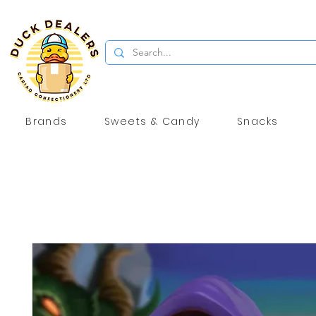
Brands
Sweets & Candy
Snacks