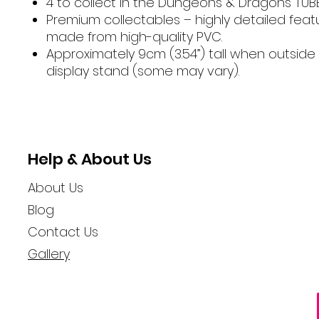
4 to collect in the Dungeons & Dragons TUB
Premium collectables – highly detailed fea
made from high-quality PVC.
Approximately 9cm (3.54”) tall when outside
display stand (some may vary).
Help & About Us
About Us
Blog
Contact Us
Gallery