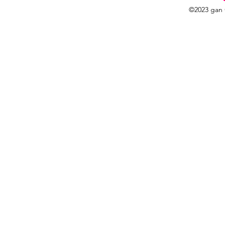
©2023 gan 