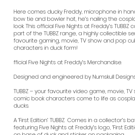
Here comes ducky Freddy, microphone in han
bow tie and bowler hat, he’s nailing the cospl
look. This official Five Nights at Freddy’s TUBBZ co
part of the TUBBZ range, a highly collectible se
favourite gaming, movie, TV show and pop cu
characters in duck form!
fficial Five Nights at Freddy’s Merchandise.
Designed and engineered by Numskull Design
TUBBZ – your favourite video game, movie, TV
comic book characters come to life as cospla
ducks.
A ‘First Edition’ TUBBZ. Comes in a collector’s b
featuring Five Nights at Freddy’s logo, ‘First Edit
on base of duck and sticker on packaging.