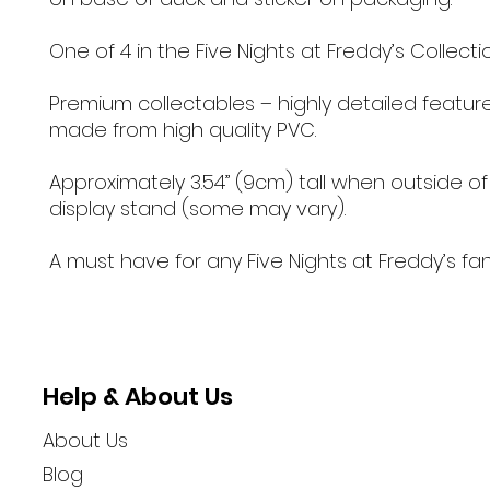
One of 4 in the Five Nights at Freddy’s Collectio
Premium collectables – highly detailed featur
made from high quality PVC.
Approximately 3.54” (9cm) tall when outside of
display stand (some may vary).
A must have for any Five Nights at Freddy’s fa
Help & About Us
About Us
Blog