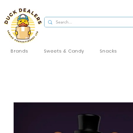
Brands
Sweets & Candy
Snacks