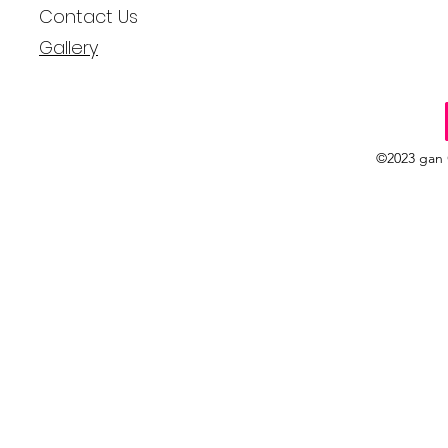
Contact Us
Gallery
©2023 gan 