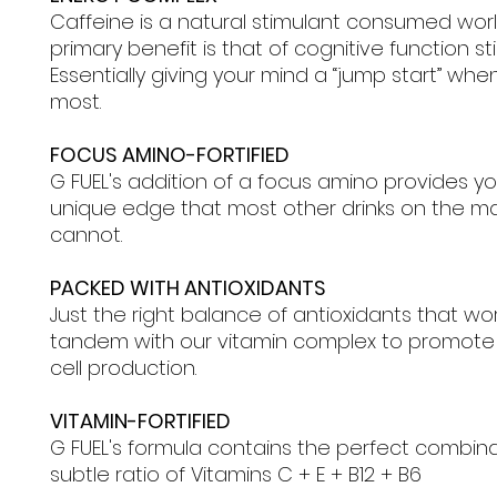
Caffeine is a natural stimulant consumed wor
primary benefit is that of cognitive function st
Essentially giving your mind a “jump start” when
most.
FOCUS AMINO-FORTIFIED
G FUEL's addition of a focus amino provides yo
unique edge that most other drinks on the m
cannot.
PACKED WITH ANTIOXIDANTS
Just the right balance of antioxidants that wor
tandem with our vitamin complex to promote
cell production.
VITAMIN-FORTIFIED
G FUEL's formula contains the perfect combin
subtle ratio of Vitamins C + E + B12 + B6