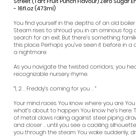
Street (Tart Fruit Punch Flavour) Zero Sugar E
- 16fl.oz (473ml)
You find yourself in the depths of an old boiler
Steam rises to shroud you in an ominous fog 
search for an exit. But there’s something famil
this place. Perhaps you’ve seen it before in a
a nightmare.
As you navigate the twisted corridors, you he
recognizable nursery rhyme.
“1, 2 … Freddy’s coming for you … “
Your mind races. You know where you are. Yo
what’s about to happen. You know he’s here. T
of metal claws raking against steel piping dra
and closer … until you see a cackling silhouette
you through the steam. You wake suddenly, d