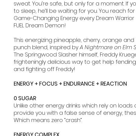
sweat. You’re safe, but only for a moment. If yo
to sleep, he’ll be waiting for you. You reach for
Game-Changing Energy every Dream Warrior 
FUEL Dream Demon!
This energizing pineapple, cherry, orange and 
punch blend, inspired by
A Nightmare on Elm S
The Springwood Slasher himself, Freddy Krueger
frighteningly delicious way to get help fending
and fighting off Freddy!
ENERGY + FOCUS + ENDURANCE + REACTION
0 SUGAR
Unlike other energy drinks which rely on loads 
provide you with a false sense of energy, the
Which means zero “crash”.
ENERGY COMPLEX