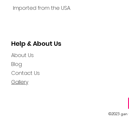
Imported from the USA.
Help & About Us
About Us
Blog
Contact Us
Gallery
©2023 gan 