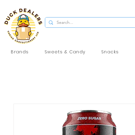
Brands
Sweets & Candy
Snacks