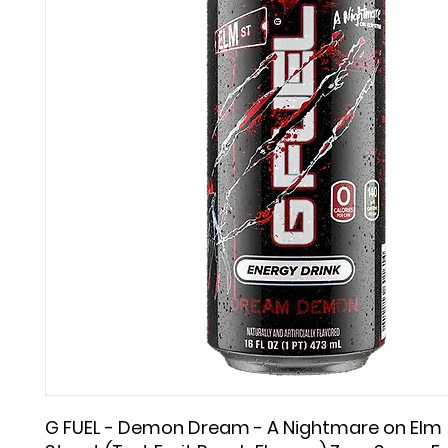
G FUEL - Demon Dream - A Nightmare on Elm