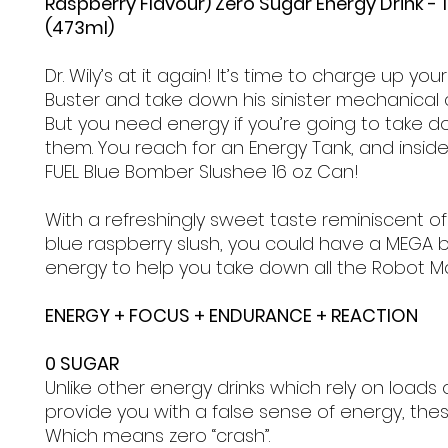
Raspberry Flavour) Zero Sugar Energy Drink - 1
(473ml)
Dr. Wily’s at it again! It’s time to charge up yo
Buster and take down his sinister mechanical 
But you need energy if you’re going to take do
them. You reach for an Energy Tank, and inside
FUEL Blue Bomber Slushee 16 oz Can!
With a refreshingly sweet taste reminiscent of
blue raspberry slush, you could have a MEGA b
energy to help you take down all the Robot M
ENERGY + FOCUS + ENDURANCE + REACTION
0 SUGAR
Unlike other energy drinks which rely on loads 
provide you with a false sense of energy, the
Which means zero “crash”.