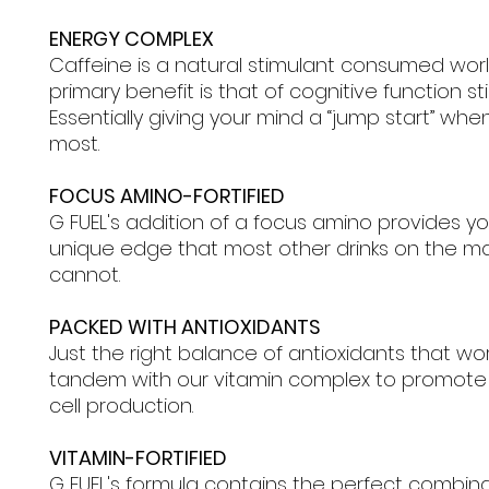
ENERGY COMPLEX
Caffeine is a natural stimulant consumed wor
primary benefit is that of cognitive function st
Essentially giving your mind a “jump start” when
most.
FOCUS AMINO-FORTIFIED
G FUEL's addition of a focus amino provides yo
unique edge that most other drinks on the m
cannot.
PACKED WITH ANTIOXIDANTS
Just the right balance of antioxidants that wor
tandem with our vitamin complex to promote
cell production.
VITAMIN-FORTIFIED
G FUEL's formula contains the perfect combin