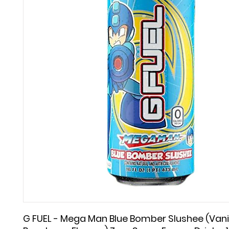
G FUEL - Mega Man Blue Bomber Slushee (Vanil