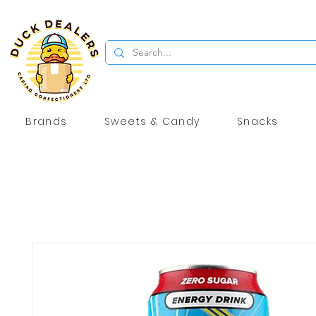
Brands
Sweets & Candy
Snacks