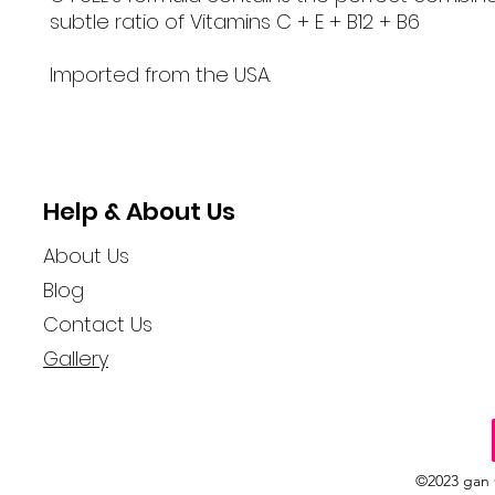
subtle ratio of Vitamins C + E + B12 + B6
Imported from the USA.
Help & About Us
About Us
Blog
Contact Us
Gallery
©2023 gan 