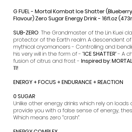
G FUEL - Mortal Kombat Ice Shatter (Blueber
Flavour) Zero Sugar Energy Drink - 16fl.oz (473
SUB-ZERO
: The Grandmaster of the Lin Kuei cla
protector of the Earth realm. A descendent of
mythical cryomancers - Controlling and bendi
his very will in the form of - “
ICE SHATTER
” - A c
fusion of citrus and frost -
Inspired by: MORT
11!
ENERGY + FOCUS + ENDURANCE + REACTION
0 SUGAR
Unlike other energy drinks which rely on loads 
provide you with a false sense of energy, the
Which means zero “crash”.
ENERGY COMPLEX