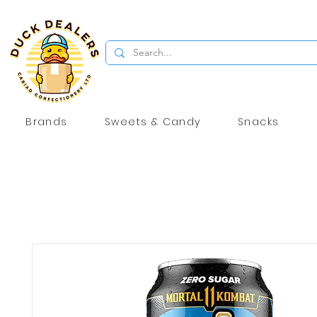
Brands
Sweets & Candy
Snacks