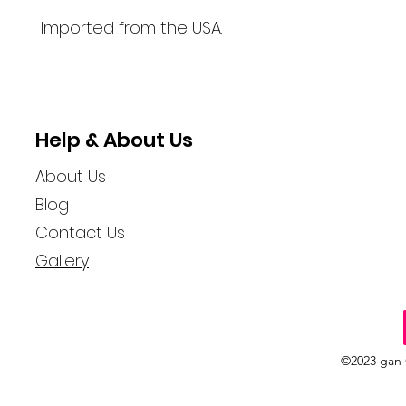
Imported from the USA.
Help & About Us
About Us
Blog
Contact Us
Gallery
©2023 gan 