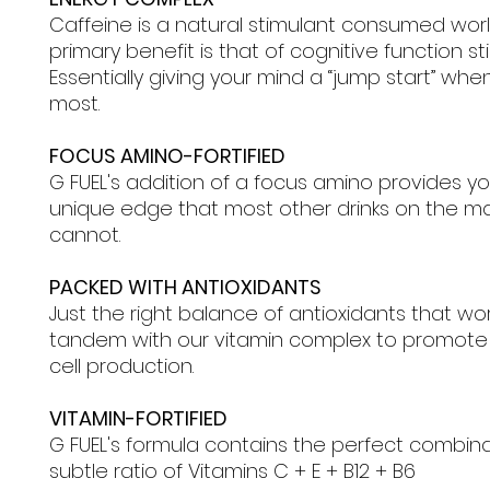
Caffeine is a natural stimulant consumed wor
primary benefit is that of cognitive function st
Essentially giving your mind a “jump start” when
most.
FOCUS AMINO-FORTIFIED
G FUEL's addition of a focus amino provides yo
unique edge that most other drinks on the m
cannot.
PACKED WITH ANTIOXIDANTS
Just the right balance of antioxidants that wor
tandem with our vitamin complex to promote
cell production.
VITAMIN-FORTIFIED
G FUEL's formula contains the perfect combin
subtle ratio of Vitamins C + E + B12 + B6