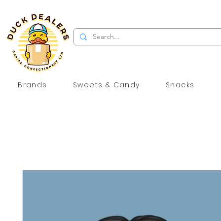
Brands
Sweets & Candy
Snacks