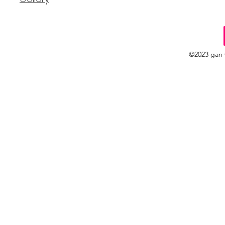
©2023 gan 