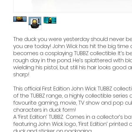
The duck you were yesterday should never be
you are today! John Wick has hit the big time 
becomes a cosplaying TUBBZ collectible. It’s b
rough day in the pond. He’s splattered with bl
wielding his pistol, but still his hair looks good a
sharp!
This official First Edition John Wick TUBBZ collecti
of the TUBBZ range, a highly collectible series 
favourite gaming, movie, TV show and pop cu
characters in duck form!
A ‘First Edition’ TUBBZ. Comes in a collector’s b
featuring John Wick logo, ‘First Edition’ printed
duck and sticker on packaging.