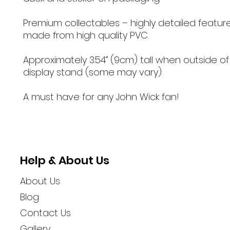
Premium collectables – highly detailed featur
made from high quality PVC.
Approximately 3.54” (9cm) tall when outside of
display stand (some may vary).
A must have for any John Wick fan!
Help & About Us
About Us
Blog
Contact Us
Gallery