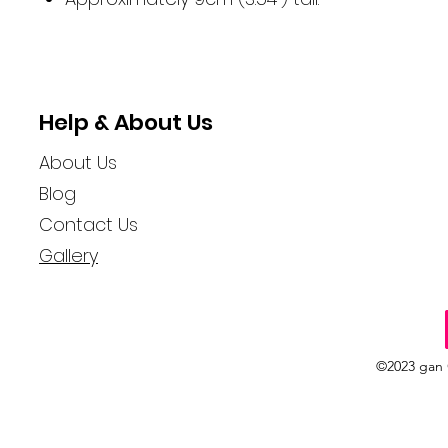
Help & About Us
About Us
Blog
Contact Us
Gallery
©2023 gan 