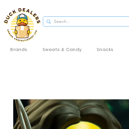
Brands
Sweets & Candy
Snacks