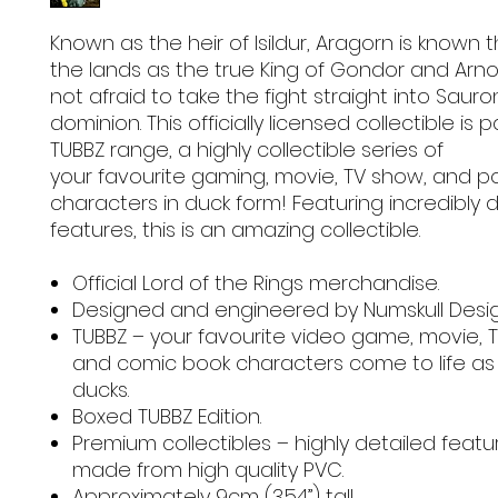
Known as the heir of Isildur, Aragorn is known
the lands as the true King of Gondor and Arnor
not afraid to take the fight straight into Sauro
dominion. This officially licensed collectible is p
TUBBZ range, a highly collectible series of
your favourite gaming, movie, TV show, and p
characters in duck form! Featuring incredibly 
features, this is an amazing collectible.
Official Lord of the Rings merchandise.
Designed and engineered by Numskull Desi
TUBBZ – your favourite video game, movie, 
and comic book characters come to life as
ducks.
Boxed TUBBZ Edition.
Premium collectibles – highly detailed feat
made from high quality PVC.
Approximately 9cm (3.54”) tall.