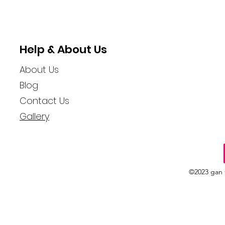
Help & About Us
About Us
Blog
Contact Us
Gallery
©2023 gan 