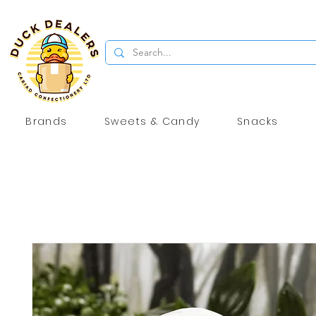
Brands
Sweets & Candy
Snacks