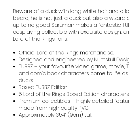
Beware of a duck with long white hair and a l
beard, he is not just a duck but also a wizard 
up to no good. Saruman makes a fantastic TU
cosplaying collectible with exquisite design, a
Lord of the Rings fans.
Official Lord of the Rings merchandise.
Designed and engineered by Numskull Desi
TUBBZ – your favourite video game, movie, 
and comic book characters come to life as
ducks.
Boxed TUBBZ Edition.
5 Lord of the Rings Boxed Edition characters
Premium collectibles – highly detailed feat
made from high quality PVC.
Approximately 3.54” (9cm) tall.