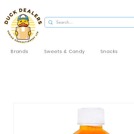
Brands
Sweets & Candy
Snacks