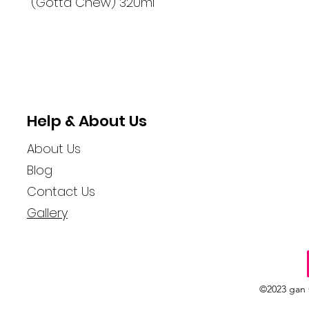
(Gotta Chew) 320ml
Help & About Us
About Us
Blog
Contact Us
Gallery
©2023 gan 