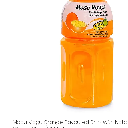
Mogu Mogu Orange Flavoured Drink With Nat