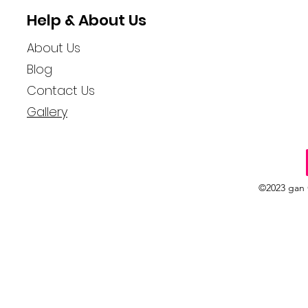
Help & About Us
About Us
Blog
Contact Us
Gallery
©2023 gan 