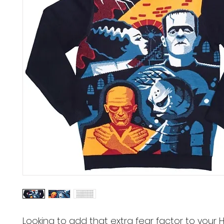
Looking to add that extra fear factor to your