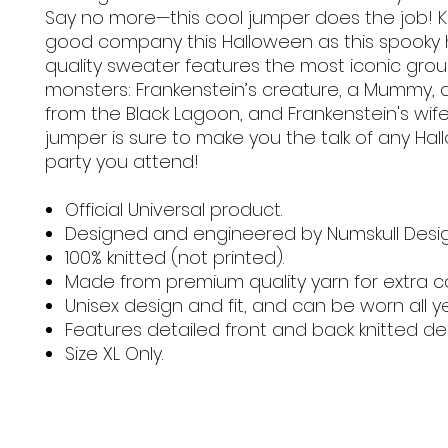
Say no more—this cool jumper does the job! K
good company this Halloween as this spooky 
quality sweater features the most iconic grou
monsters: Frankenstein’s creature, a Mummy, 
from the Black Lagoon, and Frankenstein's wife.
jumper is sure to make you the talk of any Ha
party you attend!
Official Universal product.
Designed and engineered by Numskull Desig
100% knitted (not printed).
Made from premium quality yarn for extra c
Unisex design and fit, and can be worn all y
Features detailed front and back knitted de
Size XL Only.