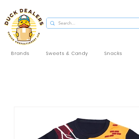
Brands
Sweets & Candy
Snacks