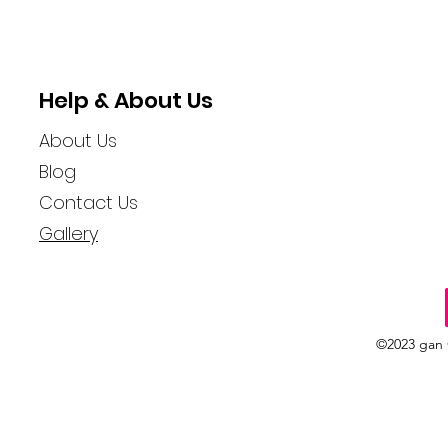
Help & About Us
About Us
Blog
Contact Us
Gallery
©2023 gan 