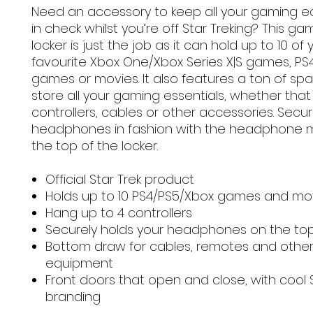
Need an accessory to keep all your gaming 
in check whilst you’re off Star Treking? This ga
locker is just the job as it can hold up to 10 of 
favourite Xbox One/Xbox Series X|S games, PS
games or movies. It also features a ton of sp
store all your gaming essentials, whether that
controllers, cables or other accessories. Secu
headphones in fashion with the headphone 
the top of the locker.
Official Star Trek product
Holds up to 10 PS4/PS5/Xbox games and mo
Hang up to 4 controllers
Securely holds your headphones on the to
Bottom draw for cables, remotes and othe
equipment
Front doors that open and close, with cool S
branding