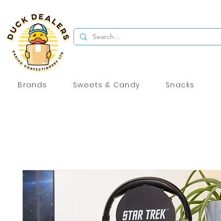
Brands
Sweets & Candy
Snacks