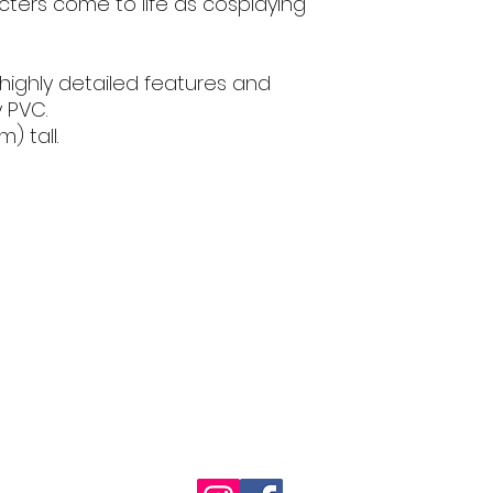
ters come to life as cosplaying
 highly detailed features and
y PVC.
) tall.