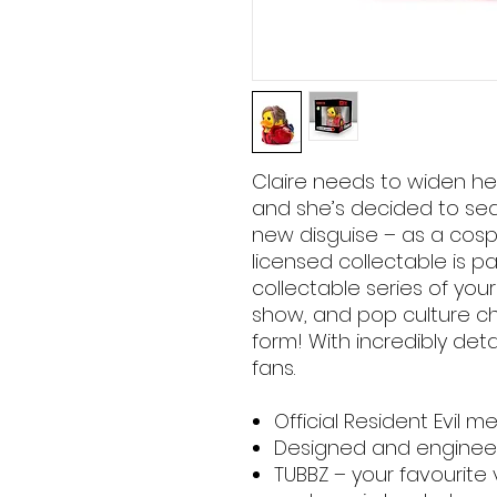
Claire needs to widen her
and she’s decided to sea
new disguise – as a cospla
licensed collectable is pa
collectable series of you
show, and pop culture ch
form! With incredibly deta
fans.
Official Resident Evil 
Designed and engineer
TUBBZ – your favourite