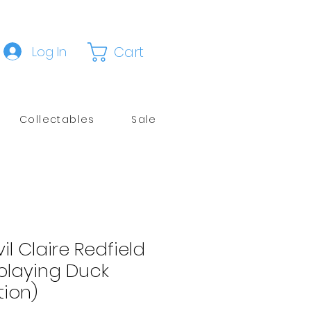
Cart
Log In
Collectables
Sale
il Claire Redfield
playing Duck
tion)