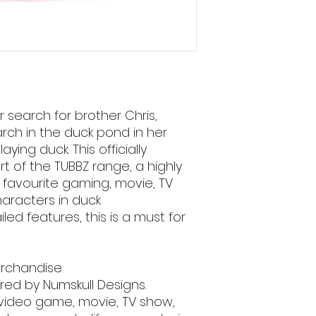
 search for brother Chris,
rch in the duck pond in her
ying duck. This officially
rt of the TUBBZ range, a highly
r favourite gaming, movie, TV
aracters in duck
iled features, this is a must for
merchandise.
ed by Numskull Designs.
 video game, movie, TV show,