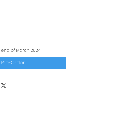
 end of March 2024
Pre-Order