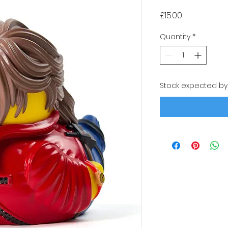
Price
£15.00
Quantity
*
Stock expected by