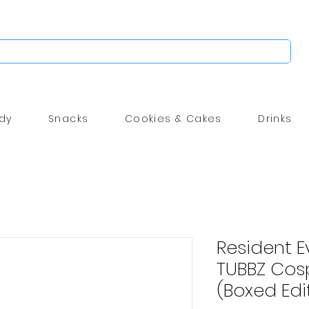
dy
Snacks
Cookies & Cakes
Drinks
Resident Ev
TUBBZ Cos
(Boxed Edi