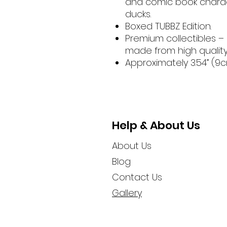
and comic book charac
ducks.
Boxed TUBBZ Edition.
Premium collectibles –
made from high qualit
Approximately 3.54” (9cm
Help & About Us
About Us
Blog
Contact Us
Gallery