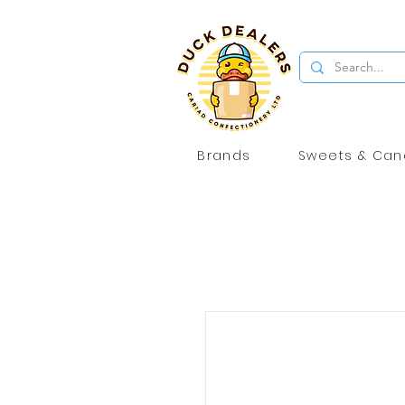
Brands
Sweets & Can