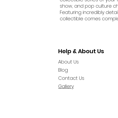
show, and pop culture ch
Featuring incredibly deta
collectible comes complet
Help & About Us
About Us
Blog
Contact Us
Gallery