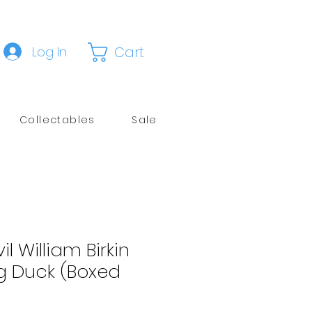
Cart
Log In
Collectables
Sale
il William Birkin
g Duck (Boxed