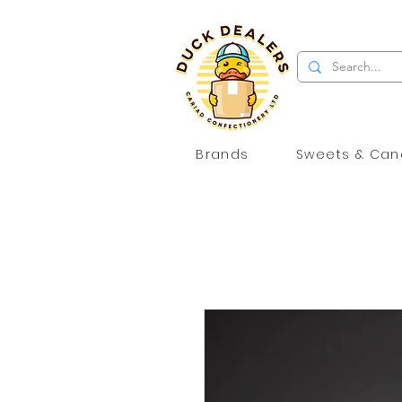
Brands
Sweets & Can