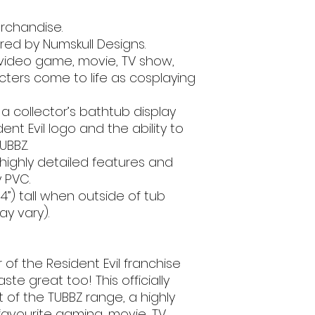
erchandise.
ed by Numskull Designs.
 video game, movie, TV show,
ters come to life as cosplaying
a collector’s bathtub display
ent Evil logo and the ability to
UBBZ.
 highly detailed features and
 PVC.
”) tall when outside of tub
y vary).
 of the Resident Evil franchise
ste great too! This officially
rt of the TUBBZ range, a highly
 favourite gaming, movie, TV