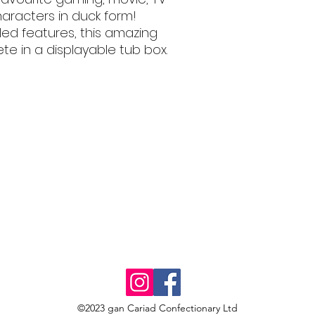
aracters in duck form!
iled features, this amazing
e in a displayable tub box.
©2023 gan Cariad Confectionary Ltd