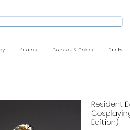
dy
Snacks
Cookies & Cakes
Drinks
Resident Ev
Cosplayin
Edition)