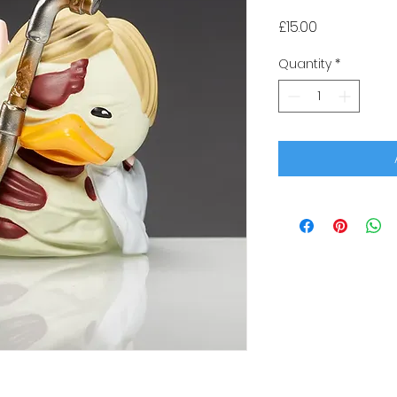
Price
£15.00
Quantity
*