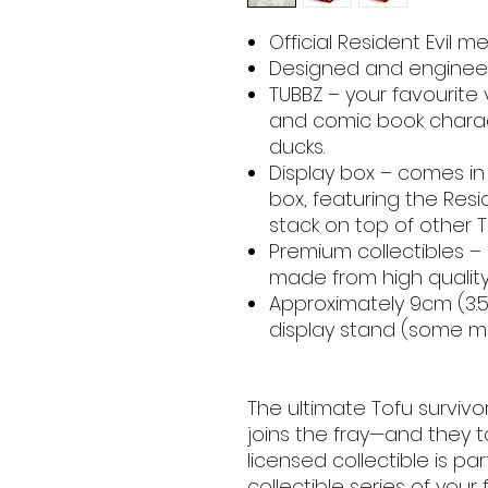
Official Resident Evil m
Designed and engineer
TUBBZ – your favourite
and comic book charac
ducks.
Display box – comes in 
box, featuring the Resid
stack on top of other T
Premium collectibles –
made from high quality
Approximately 9cm (3.54
display stand (some ma
The ultimate Tofu survivor
joins the fray—and they ta
licensed collectible is pa
collectible series of your