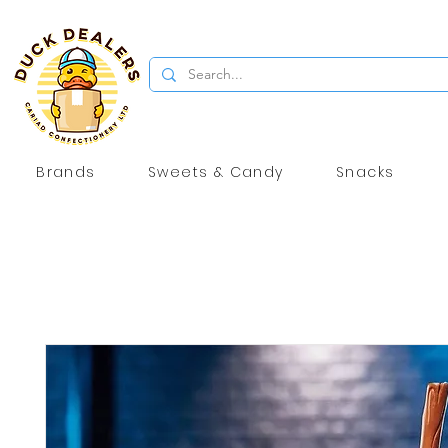
Brands
Sweets & Candy
Snacks