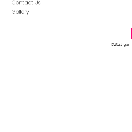
Contact Us
Gallery
©2023 gan 