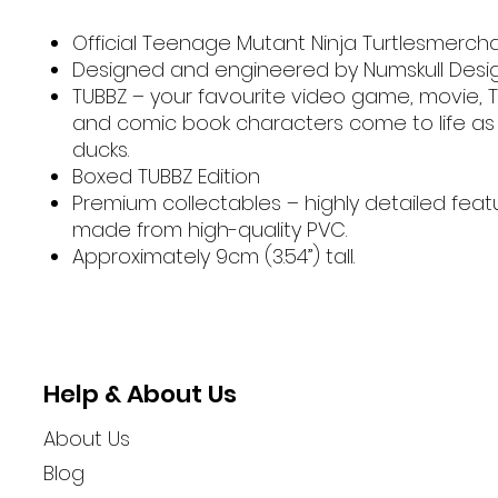
Official Teenage Mutant Ninja Turtlesmerch
Designed and engineered by Numskull Desi
TUBBZ – your favourite video game, movie, 
and comic book characters come to life as
ducks.
Boxed TUBBZ Edition
Premium collectables – highly detailed fea
made from high-quality PVC.
Approximately 9cm (3.54”) tall.
Help & About Us
About Us
Blog