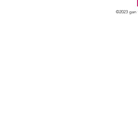
©2023 gan 