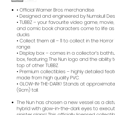
• Official Warner Bros. merchandise.
• Designed and engineered by Numskull Desi
• TUBBZ – your favourite video game, movie,
and comic book characters come to life as
ducks.
• Collect them all – 11 to collect in the Horro
range.
• Display box – comes in a collector’s batht
box, featuring The Nun logo and the ability 
top of other TUBBZ.
• Premium collectibles – highly detailed fea
made from high quality PVC.
• GLOW-IN-THE-DARK! Stands at approximatel
(9cm) tall.
The Nun has chosen a new vessel as a dist
hybrid with glow-in-the-dark eyes to execu
sinister plans! This officially licensed collectib