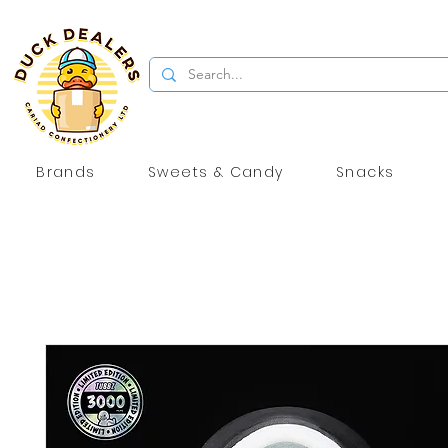
Brands
Sweets & Candy
Snacks