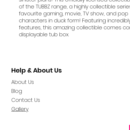
of the TUBBZ range, a highly collectible serie
favourite gaming, movie, TV show, and pop 
characters in duck form! Featuring incredibl
features, this amazing collectible comes co
displayable tub box.
Help & About Us
About Us
Blog
Contact Us
Gallery