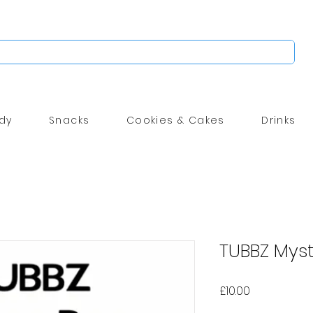
dy
Snacks
Cookies & Cakes
Drinks
TUBBZ Mys
Price
£10.00