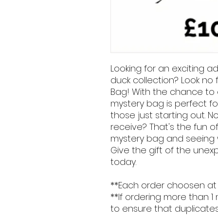
Looking for an exciting a
duck collection? Look no 
Bag! With the chance to o
mystery bag is perfect fo
those just starting out. N
receive? That's the fun o
mystery bag and seeing w
Give the gift of the une
today.
**Each order choosen at
**If ordering more than 1
to ensure that duplicates