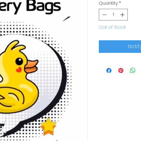
Quantity
*
Out of Stock
Notif