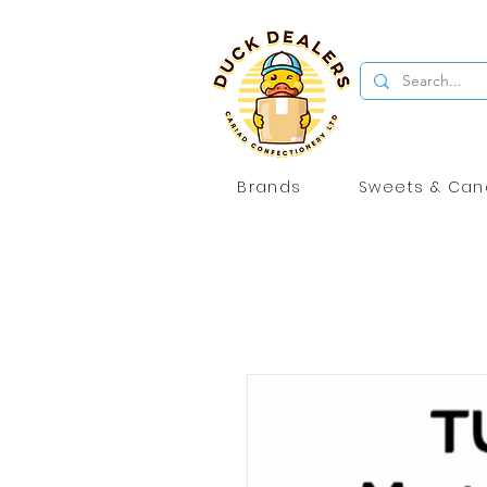
Brands
Sweets & Can