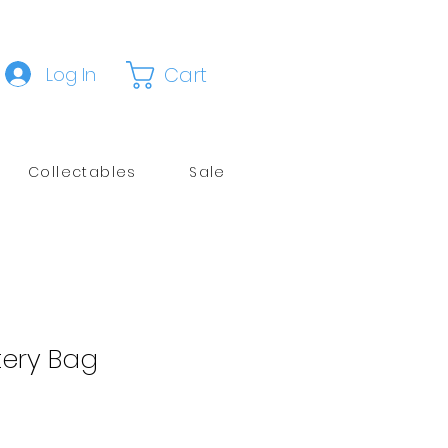
Cart
Log In
Collectables
Sale
tery Bag