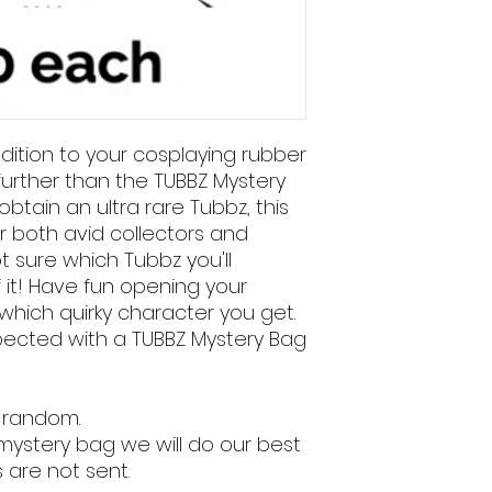
ddition to your cosplaying rubber
further than the TUBBZ Mystery
btain an ultra rare Tubbz, this
r both avid collectors and
ot sure which Tubbz you'll
f it! Have fun opening your
hich quirky character you get.
xpected with a TUBBZ Mystery Bag
 random.
 mystery bag we will do our best
 are not sent.