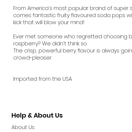
From America's most popular brand of super 
comes fantastic fruity flavoured soda pops wi
kick that will blow your mind!
Ever met someone who regretted choosing b
raspberry? We didn't think so.
The crisp, powerful berry flavour is always goi
crowd-pleaser.
Imported from the USA.
Help & About Us
About Us