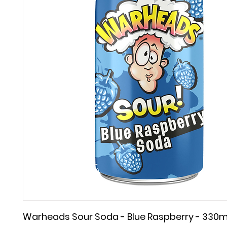
Warheads Sour Soda - Blue Raspberry - 330m