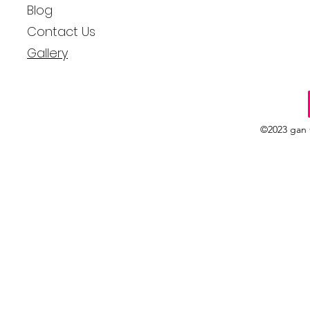
Blog
Contact Us
Gallery
©2023 gan 