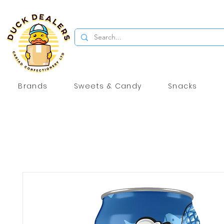
Brands
Sweets & Candy
Snacks